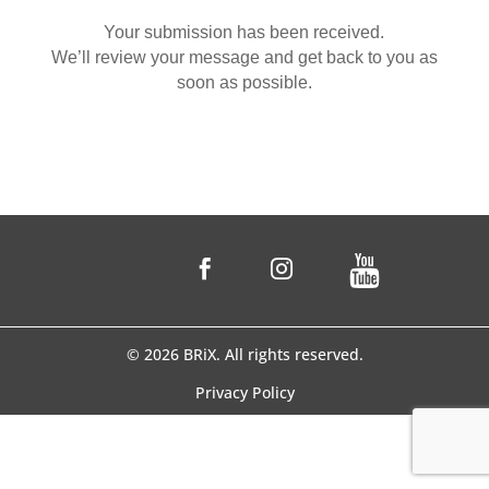
Your submission has been received.
We’ll review your message and get back to you as
soon as possible.


© 2026 BRiX. All rights reserved.
Privacy Policy