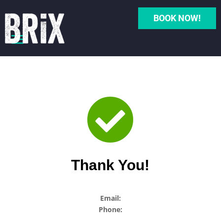
BOOK NOW!

Thank You!
Email:
Phone: